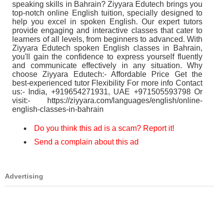
speaking skills in Bahrain? Ziyyara Edutech brings you
top-notch online English tuition, specially designed to
help you excel in spoken English. Our expert tutors
provide engaging and interactive classes that cater to
learners of all levels, from beginners to advanced. With
Ziyyara Edutech spoken English classes in Bahrain,
you'll gain the confidence to express yourself fluently
and communicate effectively in any situation. Why
choose Ziyyara Edutech:- Affordable Price Get the
best-experienced tutor Flexibility For more info Contact
us:- India, +919654271931, UAE +971505593798 Or
visit:- https://ziyyara.com/languages/english/online-
english-classes-in-bahrain
Do you think this ad is a scam? Report it!
Send a complain about this ad
Advertising