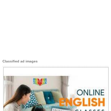
Classified ad images