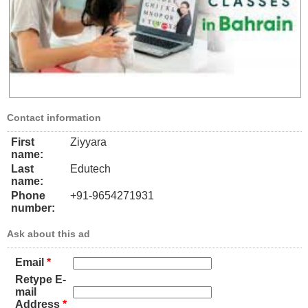
Contact information
First
Ziyyara
name:
Last
Edutech
name:
Phone
+91-9654271931
number:
Ask about this ad
Email
*
Retype E-
mail
Address
*