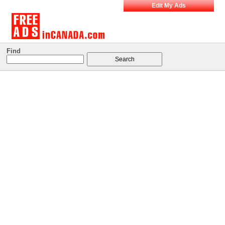
Edit My Ads
Find