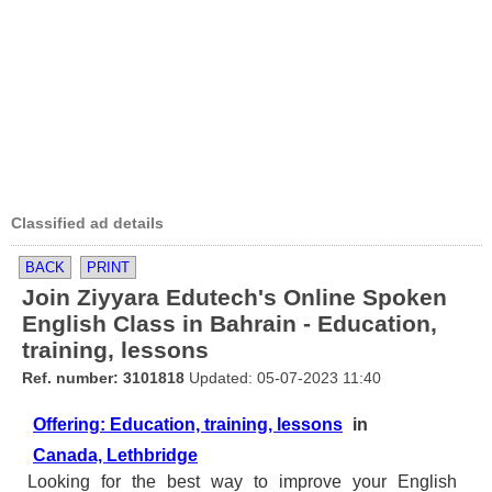
Classified ad details
BACK
PRINT
Join Ziyyara Edutech's Online Spoken
English Class in Bahrain - Education,
training, lessons
Ref. number: 3101818
Updated: 05-07-2023 11:40
Offering: Education, training, lessons
in
Canada, Lethbridge
Looking for the best way to improve your English