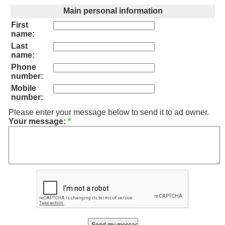
Main personal information
First
name:
Last
name:
Phone
number:
Mobile
number:
Please enter your message below to send it to ad owner.
Your message:
*