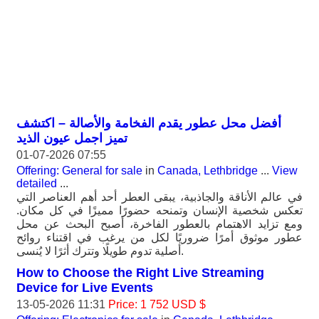
أفضل محل عطور يقدم الفخامة والأصالة – اكتشف
تميز اجمل عيون الذيد
01-07-2026 07:55
Offering: General for sale
in
Canada, Lethbridge
...
View
detailed
...
في عالم الأناقة والجاذبية، يبقى العطر أحد أهم العناصر التي
تعكس شخصية الإنسان وتمنحه حضورًا مميزًا في كل مكان.
ومع تزايد الاهتمام بالعطور الفاخرة، أصبح البحث عن محل
عطور موثوق أمرًا ضروريًا لكل من يرغب في اقتناء روائح
أصلية تدوم طويلًا وتترك أثرًا لا يُنسى.
How to Choose the Right Live Streaming
Device for Live Events
13-05-2026 11:31
Price: 1 752 USD $