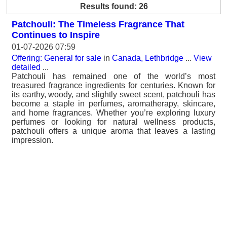
Results found: 26
Patchouli: The Timeless Fragrance That
Continues to Inspire
01-07-2026 07:59
Offering: General for sale
in
Canada, Lethbridge
...
View
detailed
...
Patchouli has remained one of the world’s most
treasured fragrance ingredients for centuries. Known for
its earthy, woody, and slightly sweet scent, patchouli has
become a staple in perfumes, aromatherapy, skincare,
and home fragrances. Whether you’re exploring luxury
perfumes or looking for natural wellness products,
patchouli offers a unique aroma that leaves a lasting
impression.