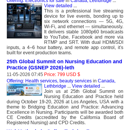
Offering: Electronics for sale
in
Canada, Lethbridge
...
View detailed
...
This is a professional live streaming
device for live events, bonding up to
six network connections — 5G, 4G,
Wi-Fi, and ethernet — simultaneously.
It delivers stable 1080p60 broadcasts
to YouTube, Facebook and more via
RTMP and SRT. With dual HDMI/SDI
inputs, a 4–6 hour battery, and remote app control, it's
built for event production teams.
25th Global Summit on Nursing Education and
Practice (GSNEP 2026)-leth
11-05-2026 07:45
Price: 799 USD $
Offering: Health services, beauty services
in
Canada,
Lethbridge
...
View detailed
...
Join us at 25th Global Summit on
Nursing Education and Practice held
during October 19-20, 2026 at Los Angeles, USA with a
theme to Bridging Education and Practice: Advancing
Excellence in Nursing. Participants will be awarded both
CE Credits (accredited by the California Board of
Registered Nursing) and CPD Credits.