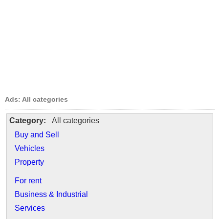
Ads: All categories
Category:
All categories
Buy and Sell
Vehicles
Property
For rent
Business & Industrial
Services