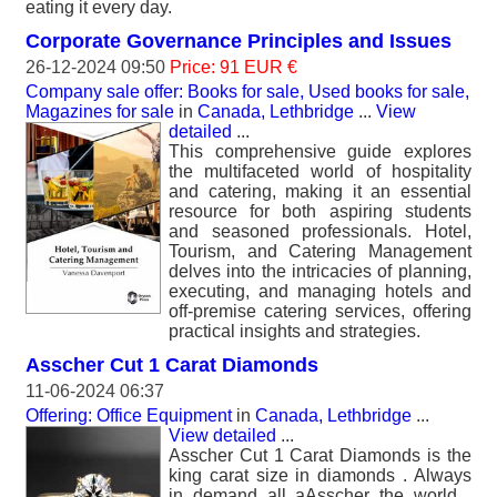
eating it every day.
Corporate Governance Principles and Issues
26-12-2024 09:50
Price: 91 EUR €
Company sale offer: Books for sale, Used books for sale,
Magazines for sale
in
Canada, Lethbridge
...
View
detailed
...
This comprehensive guide explores
the multifaceted world of hospitality
and catering, making it an essential
resource for both aspiring students
and seasoned professionals. Hotel,
Tourism, and Catering Management
delves into the intricacies of planning,
executing, and managing hotels and
off-premise catering services, offering
practical insights and strategies.
Asscher Cut 1 Carat Diamonds
11-06-2024 06:37
Offering: Office Equipment
in
Canada, Lethbridge
...
View detailed
...
Asscher Cut 1 Carat Diamonds is the
king carat size in diamonds . Always
in demand all aAsscher the world .