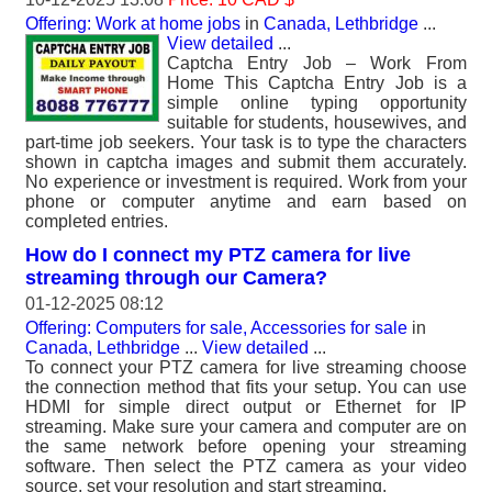
Offering: Work at home jobs
in
Canada, Lethbridge
...
View detailed
...
Captcha Entry Job – Work From
Home This Captcha Entry Job is a
simple online typing opportunity
suitable for students, housewives, and
part-time job seekers. Your task is to type the characters
shown in captcha images and submit them accurately.
No experience or investment is required. Work from your
phone or computer anytime and earn based on
completed entries.
How do I connect my PTZ camera for live
streaming through our Camera?
01-12-2025 08:12
Offering: Computers for sale, Accessories for sale
in
Canada, Lethbridge
...
View detailed
...
To connect your PTZ camera for live streaming choose
the connection method that fits your setup. You can use
HDMI for simple direct output or Ethernet for IP
streaming. Make sure your camera and computer are on
the same network before opening your streaming
software. Then select the PTZ camera as your video
source, set your resolution and start streaming.