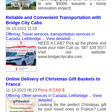
to win $5000 towards a home
renovation project!.
Reliable and Convenient Transportation with
Bridge City Cabs
26-10-2023 11:18
Offering: Travel services, transportation services
in
Canada, Lethbridge
...
View detailed
...
NEED A CAB? Pick up the phone and
book your ride! Call us: 587 329 5577
Visit our website:
www.bridgecitycabs.com.
Online Delivery of Christmas Gift Baskets to
France
11-10-2023 08:23
Price: 8 CAD $
Offering: Other services
in
Canada, Lethbridge
...
View
detailed
...
Looking for the perfect Christmas gift
for your loved ones in France? Look