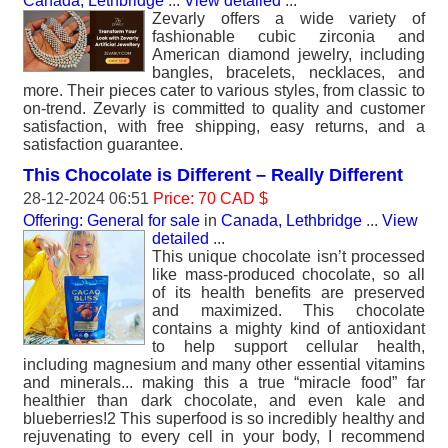
Canada, Lethbridge
...
View detailed
...
Zevarly offers a wide variety of
fashionable cubic zirconia and
American diamond jewelry, including
bangles, bracelets, necklaces, and
more. Their pieces cater to various styles, from classic to
on-trend. Zevarly is committed to quality and customer
satisfaction, with free shipping, easy returns, and a
satisfaction guarantee.
This Chocolate is Different – Really Different
28-12-2024 06:51
Price: 70 CAD $
Offering: General for sale
in
Canada, Lethbridge
...
View
detailed
...
This unique chocolate isn’t processed
like mass-produced chocolate, so all
of its health benefits are preserved
and maximized. This chocolate
contains a mighty kind of antioxidant
to help support cellular health,
including magnesium and many other essential vitamins
and minerals... making this a true “miracle food” far
healthier than dark chocolate, and even kale and
blueberries!2 This superfood is so incredibly healthy and
rejuvenating to every cell in your body, I recommend