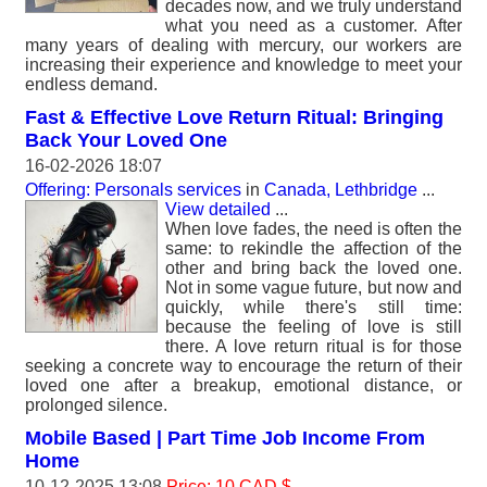
decades now, and we truly understand
what you need as a customer. After
many years of dealing with mercury, our workers are
increasing their experience and knowledge to meet your
endless demand.
Fast & Effective Love Return Ritual: Bringing
Back Your Loved One
16-02-2026 18:07
Offering: Personals services
in
Canada, Lethbridge
...
View detailed
...
When love fades, the need is often the
same: to rekindle the affection of the
other and bring back the loved one.
Not in some vague future, but now and
quickly, while there's still time:
because the feeling of love is still
there. A love return ritual is for those
seeking a concrete way to encourage the return of their
loved one after a breakup, emotional distance, or
prolonged silence.
Mobile Based | Part Time Job Income From
Home
10-12-2025 13:08
Price: 10 CAD $