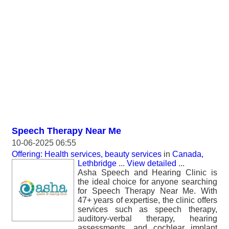
Speech Therapy Near Me
10-06-2025 06:55
Offering: Health services, beauty services
in
Canada,
Lethbridge
...
View detailed
...
Asha Speech and Hearing Clinic is
the ideal choice for anyone searching
for Speech Therapy Near Me. With
47+ years of expertise, the clinic offers
services such as speech therapy,
auditory-verbal therapy, hearing
assessments, and cochlear implant