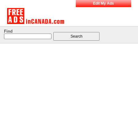
Edit My Ads
Find