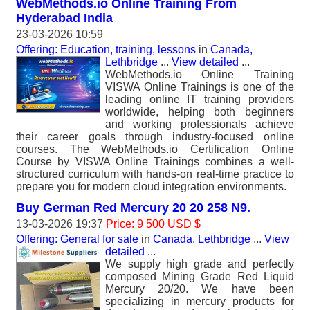
WebMethods.io Online Training From
Hyderabad India
23-03-2026 10:59
Offering: Education, training, lessons
in
Canada,
Lethbridge
...
View detailed
...
WebMethods.io Online Training
VISWA Online Trainings is one of the
leading online IT training providers
worldwide, helping both beginners
and working professionals achieve
their career goals through industry-focused online
courses. The WebMethods.io Certification Online
Course by VISWA Online Trainings combines a well-
structured curriculum with hands-on real-time practice to
prepare you for modern cloud integration environments.
Buy German Red Mercury 20 20 258 N9.
13-03-2026 19:37
Price: 9 500 USD $
Offering: General for sale
in
Canada, Lethbridge
...
View
detailed
...
We supply high grade and perfectly
composed Mining Grade Red Liquid
Mercury 20/20. We have been
specializing in mercury products for