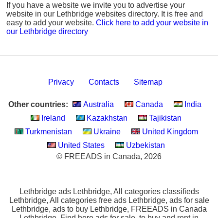
If you have a website we invite you to advertise your
website in our Lethbridge websites directory. It is free and
easy to add your website.
Click here to add your website in
our Lethbridge directory
Privacy
Contacts
Sitemap
Other countries:
Australia
Canada
India
Ireland
Kazakhstan
Tajikistan
Turkmenistan
Ukraine
United Kingdom
United States
Uzbekistan
© FREEADS in Canada, 2026
Lethbridge ads Lethbridge, All categories classifieds
Lethbridge, All categories free ads Lethbridge, ads for sale
Lethbridge, ads to buy Lethbridge, FREEADS in Canada
Lethbridge. Find here ads for sale, to buy and rent in