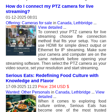
How do I connect my PTZ camera for live
streaming?
01-12-2025 08:01
Offering: Cameras for sale
in
Canada, Lethbridge
...
View detailed
...
To connect your PTZ camera for live
streaming choose the connection
method that fits your setup. You can
use HDMI for simple direct output or
Ethernet for IP streaming. Make sure
your camera and computer are on the
same network before opening your
streaming software. Then select the PTZ camera as your
video source, set your resolution and start streaming.
Serious Eats: Redefining Food Culture with
Knowledge and Flavor
17-09-2025 11:23
Price: 234 USD $
Wanted: Other Personals
in
Canada, Lethbridge
...
View
detailed
...
When it comes to exploring food
culture online, Serious Eats has
become one of the most trusted