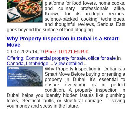
platforms for food lovers, home cooks,
and culinary professionals alike.
Known for its in-depth recipes,
science-backed cooking techniques,
and thoughtful reviews, Serious Eats
goes beyond the surface of food blogging.
Why Property Inspection in Dubai is a Smart
Move
09-07-2025 14:19
Price: 10 121 EUR €
Offering: Commercial property for sale, office for sale
in
Canada, Lethbridge
...
View detailed
...
Why Property Inspection in Dubai is a
Smart Move Before buying or renting a
property in Dubai, it's essential to
ensure everything is in perfect
condition. A property inspection in
Dubai helps you identify hidden issues like plumbing
leaks, electrical faults, or structural damage — saving
you money and stress in the future.