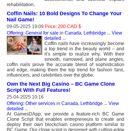
rehabilitation.
Coffin Nails: 10 Bold Designs To Change Your
Nail Game!
09-05-2025 19:09
Price: 200 CAD $
Offering: General for sale
in
Canada, Lethbridge
...
View
detailed
...
Coffin nails have increasingly become
a top trend in the beauty world – and
it’s simple to realize why. With their
smooth, narrowed, and plane angles,
coffin nails prove the accurate blend of sophistication
and edge, making them the top trend for fashion fans,
influencers, and celebrities over the globe.
Own the Next Big Casino – BC Game Clone
Script With Full Features!
25-04-2025 10:16
Offering: Other services
in
Canada, Lethbridge
...
View
detailed
...
At GamesDApp, we provide a feature-rich BC Game
Clone Script that enables entrepreneurs to create and
deploy their own blockchain casino platform similar to
BC Game. Our clone script is designed with cutting-edge