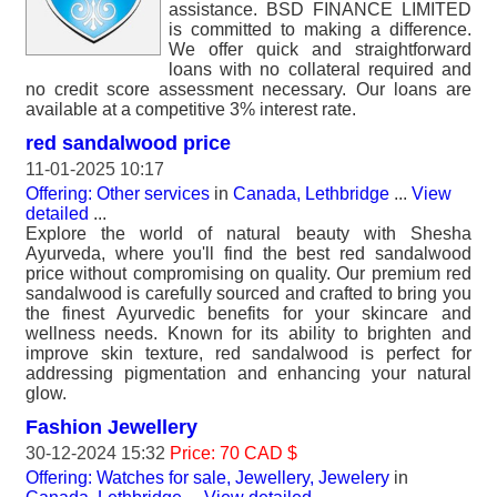
assistance. BSD FINANCE LIMITED
is committed to making a difference.
We offer quick and straightforward
loans with no collateral required and
no credit score assessment necessary. Our loans are
available at a competitive 3% interest rate.
red sandalwood price
11-01-2025 10:17
Offering: Other services
in
Canada, Lethbridge
...
View
detailed
...
Explore the world of natural beauty with Shesha
Ayurveda, where you'll find the best red sandalwood
price without compromising on quality. Our premium red
sandalwood is carefully sourced and crafted to bring you
the finest Ayurvedic benefits for your skincare and
wellness needs. Known for its ability to brighten and
improve skin texture, red sandalwood is perfect for
addressing pigmentation and enhancing your natural
glow.
Fashion Jewellery
30-12-2024 15:32
Price: 70 CAD $
Offering: Watches for sale, Jewellery, Jewelery
in