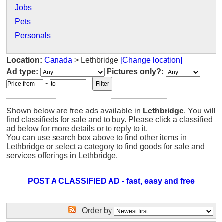
Jobs
Pets
Personals
Location:
Canada
> Lethbridge
[Change location]
Ad type:
Pictures only?:
-
Shown below are free ads available in
Lethbridge
. You will
find classifieds for sale and to buy. Please click a classified
ad below for more details or to reply to it.
You can use search box above to find other items in
Lethbridge or select a category to find goods for sale and
services offerings in Lethbridge.
POST A CLASSIFIED AD - fast, easy and free
Order by