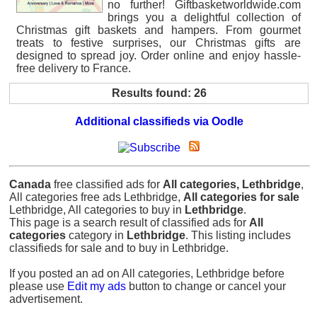
no further! Giftbasketworldwide.com
brings you a delightful collection of
Christmas gift baskets and hampers. From gourmet
treats to festive surprises, our Christmas gifts are
designed to spread joy. Order online and enjoy hassle-
free delivery to France.
Results found: 26
Additional classifieds via Oodle
Canada
free classified ads for
All categories, Lethbridge
,
All categories free ads Lethbridge,
All categories for sale
Lethbridge, All categories to buy in
Lethbridge
.
This page is a search result of classified ads for
All
categories
category in
Lethbridge
. This listing includes
classifieds for sale and to buy in Lethbridge.
If you posted an ad on All categories, Lethbridge before
please use
Edit my ads
button to change or cancel your
advertisement.