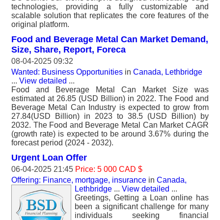
technologies, providing a fully customizable and
scalable solution that replicates the core features of the
original platform.
Food and Beverage Metal Can Market Demand,
Size, Share, Report, Foreca
08-04-2025 09:32
Wanted: Business Opportunities
in
Canada, Lethbridge
...
View detailed
...
Food and Beverage Metal Can Market Size was
estimated at 26.85 (USD Billion) in 2022. The Food and
Beverage Metal Can Industry is expected to grow from
27.84(USD Billion) in 2023 to 38.5 (USD Billion) by
2032. The Food and Beverage Metal Can Market CAGR
(growth rate) is expected to be around 3.67% during the
forecast period (2024 - 2032).
Urgent Loan Offer
06-04-2025 21:45
Price: 5 000 CAD $
Offering: Finance, mortgage, insurance
in
Canada,
Lethbridge
...
View detailed
...
Greetings, Getting a Loan online has
been a significant challenge for many
individuals seeking financial