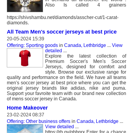
Also Is called 4 grainers
https://shivshambu.net/diamonds/asscher-cut/1-carat-
diamonds.
All Team Men's soccer jerseys at best price
20-05-2024 15:39
Offering: Sporting goods
in
Canada, Lethbridge
...
View
detailed
...
Explore the latest collection of
Premium Soccer's Men's Soccer
Jerseys, designed for comfort and
style. Browse our exclusive range for
quality and performance on the field. We have all teams
men's soccer jersey at best price where you can get the
original jersey brands like adidas, nike and puma.
Support your favroite team with our brand new collection
of mens soccer jersey in Canada.
Home Makeover
23-02-2024 08:37
Offering: Other business offers
in
Canada, Lethbridge
...
View detailed
...
https://rb.gy/gbbprx Enter for a chance