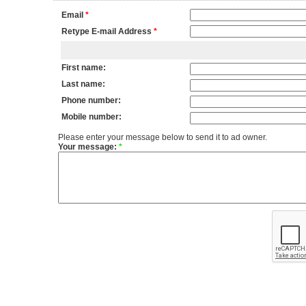
Email
*
Retype E-mail Address
*
First name:
Last name:
Phone number:
Mobile number:
Please enter your message below to send it to ad owner.
Your message:
*