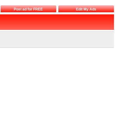
Post ad for FREE
Edit My Ads