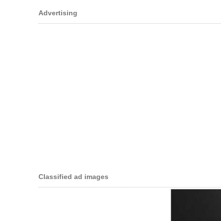
Advertising
Classified ad images