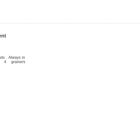
ent
ds . Always in
 4 grainers