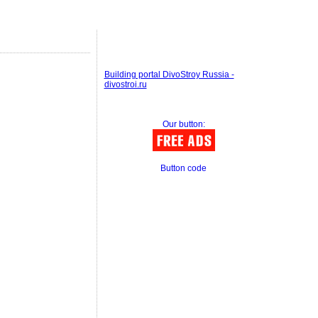
Building portal DivoStroy Russia -
divostroi.ru
Our button:
Button code