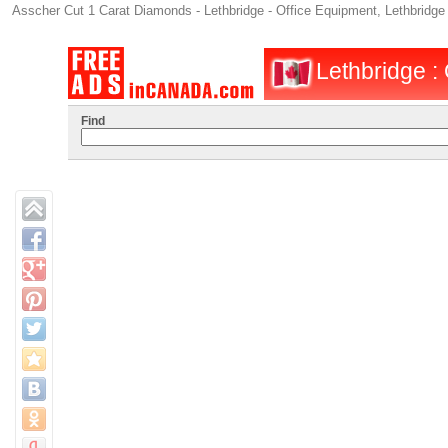
Asscher Cut 1 Carat Diamonds - Lethbridge - Office Equipment, Lethbridge
Lethbridge : 
Find