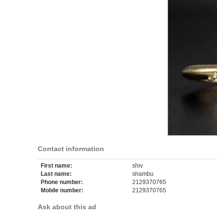
Contact information
First name:
shiv
Last name:
shambu
Phone number:
2129370765
Mobile number:
2129370765
Ask about this ad