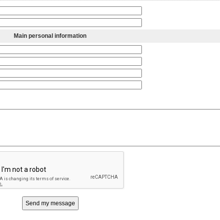
Main personal information