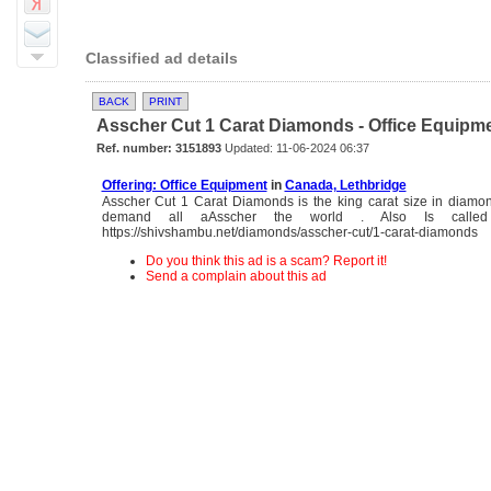
Classified ad details
BACK
PRINT
Asscher Cut 1 Carat Diamonds - Office Equipm
Ref. number: 3151893
Updated: 11-06-2024 06:37
Offering: Office Equipment
in
Canada, Lethbridge
Asscher Cut 1 Carat Diamonds is the king carat size in diamon
demand all aAsscher the world . Also Is called
https://shivshambu.net/diamonds/asscher-cut/1-carat-diamonds
Do you think this ad is a scam? Report it!
Send a complain about this ad