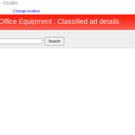
 - 3151893
Change location
Office Equipment : Classified ad details