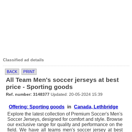
Classified ad details
BACK
PRINT
All Team Men's soccer jerseys at best
price - Sporting goods
Ref. number: 3148377
Updated: 20-05-2024 15:39
Offering: Sporting goods
in
Canada, Lethbridge
Explore the latest collection of Premium Soccer's Men's
Soccer Jerseys, designed for comfort and style. Browse
our exclusive range for quality and performance on the
field. We have all teams men's soccer jersey at best