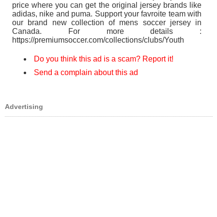
price where you can get the original jersey brands like
adidas, nike and puma. Support your favroite team with
our brand new collection of mens soccer jersey in
Canada. For more details :
https://premiumsoccer.com/collections/clubs/Youth
Do you think this ad is a scam? Report it!
Send a complain about this ad
Advertising