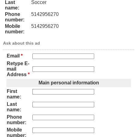
Last
Soccer
name:
Phone
5142956270
number:
Mobile
5142956270
number:
Ask about this ad
Email
*
Retype E-
mail
Address
*
Main personal information
First
name:
Last
name:
Phone
number:
Mobile
number: