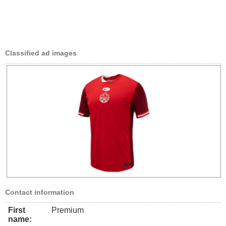
Classified ad images
Contact information
First
Premium
name: